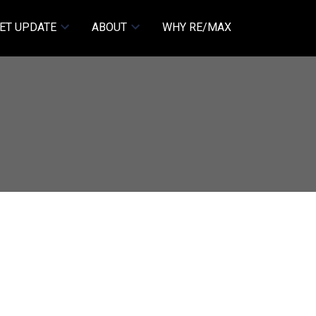
ET UPDATE
ABOUT
WHY RE/MAX