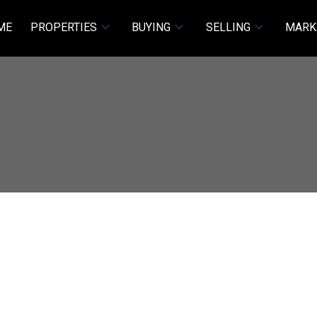
ME
PROPERTIES
BUYING
SELLING
MARK
ET
$3,880,000