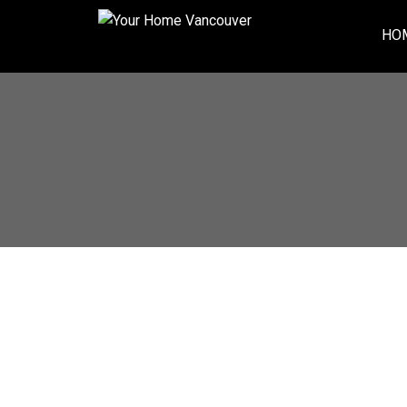
HO
5910 MACDONALD STRE
Kerrisdale
Vancouver
V6N 1E3