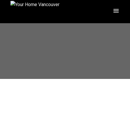
1271 E 23RD AVENUE
Knight
Vancouver
V5V 1Z1
$2,498,000