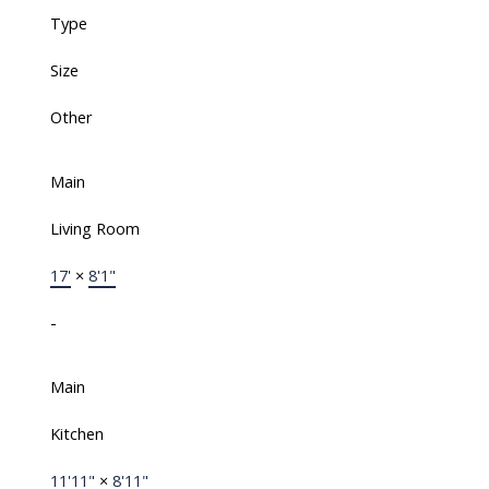
Type
Size
Other
Main
Living Room
17'
×
8'1"
-
Main
Kitchen
11'11"
×
8'11"