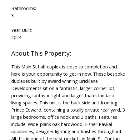
Bathrooms:
3
Year Built:
2024
This Main St half duplex is close to completion and
here is your opportunity to get in now. These bespoke
duplexes built by award winning Bricklane
Developments sit on a fantastic, larger corner lot,
providing fantastic light and larger than standard
living spaces. This unit is the back side unit fronting
Prince Edward, containing a totally private rear yard, 3
large bedrooms, office nook and 3 baths. Features
include: Wide-plank oak hardwood, Fisher Paykal
appliances, designer lighting and finishes throughout.
All this in one of the best pockets in Main St. Contact