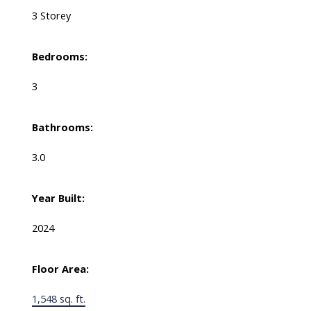
3 Storey
Bedrooms:
3
Bathrooms:
3.0
Year Built:
2024
Floor Area:
1,548 sq. ft.