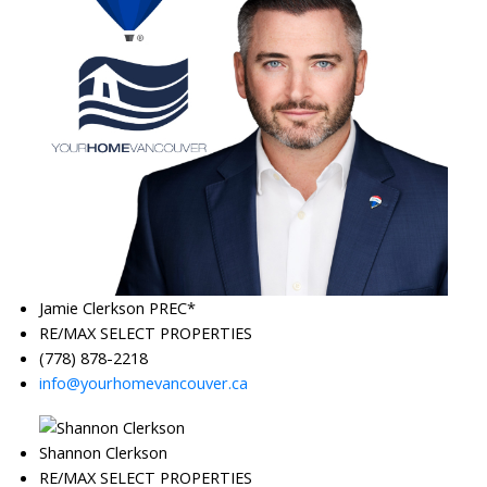
Jamie Clerkson PREC*
RE/MAX SELECT PROPERTIES
(778) 878-2218
info@yourhomevancouver.ca
Shannon Clerkson
RE/MAX SELECT PROPERTIES