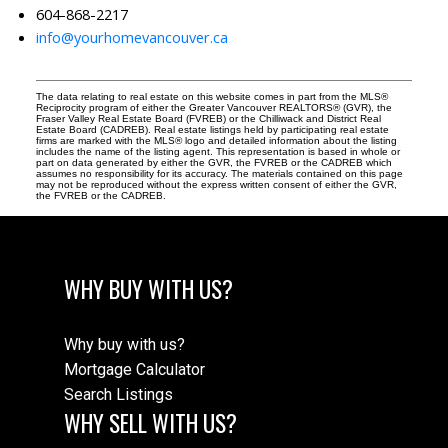
604-868-2217
info@yourhomevancouver.ca
The data relating to real estate on this website comes in part from the MLS®
Reciprocity program of either the Greater Vancouver REALTORS® (GVR), the
Fraser Valley Real Estate Board (FVREB) or the Chilliwack and District Real
Estate Board (CADREB). Real estate listings held by participating real estate
firms are marked with the MLS® logo and detailed information about the listing
includes the name of the listing agent. This representation is based in whole or
part on data generated by either the GVR, the FVREB or the CADREB which
assumes no responsibility for its accuracy. The materials contained on this page
may not be reproduced without the express written consent of either the GVR,
the FVREB or the CADREB.
WHY BUY WITH US?
Why buy with us?
Mortgage Calculator
Search Listings
WHY SELL WITH US?