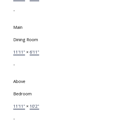
-
Main
Dining Room
11'11"
×
6'11"
-
Above
Bedroom
11'11"
×
10'2"
-