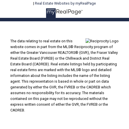
|
Real Estate Websites by myRealPage
The data relating to real estate on this
website comes in part from the MLS® Reciprocity program of
either the Greater Vancouver REALTORS® (GVR), the Fraser Valley
Real Estate Board (FVREB) or the Chilliwack and District Real
Estate Board (CADREB). Real estate listings held by participating
real estate firms are marked with the MLS® logo and detailed
information about the listing includes the name of the listing
agent. This representation is based in whole or part on data
generated by either the GVR, the FVREB or the CADREB which
assumes no responsibility for its accuracy. The materials
contained on this page may not be reproduced without the
express written consent of either the GVR, the FVREB or the
CADREB.