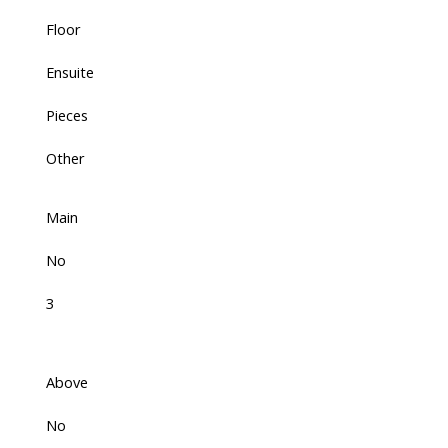
Floor
Ensuite
Pieces
Other
Main
No
3
Above
No