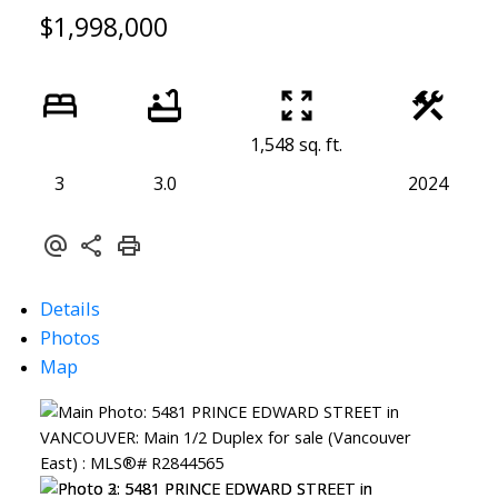
$1,998,000
1,548 sq. ft.
3
3.0
2024
Details
Photos
Map
ACTIVE
SOLD