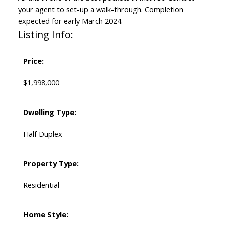
your agent to set-up a walk-through. Completion
expected for early March 2024.
Listing Info:
Price:
$1,998,000
Dwelling Type:
Half Duplex
Property Type:
Residential
Home Style: