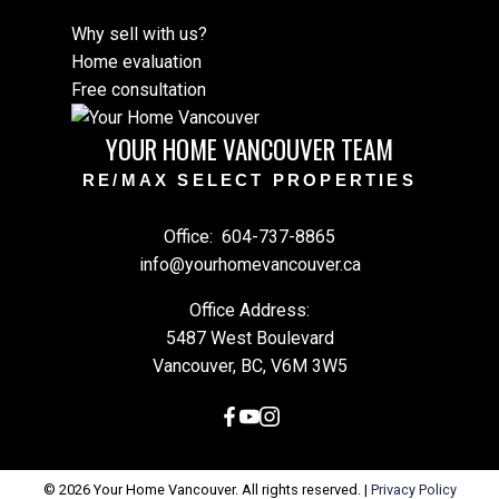
Why sell with us?
Home evaluation
Free consultation
YOUR HOME VANCOUVER TEAM
RE/MAX SELECT PROPERTIES
Office:
604-737-8865
info@yourhomevancouver.ca
Office Address:
5487 West Boulevard
Vancouver, BC, V6M 3W5
© 2026 Your Home Vancouver. All rights reserved. |
Privacy Policy