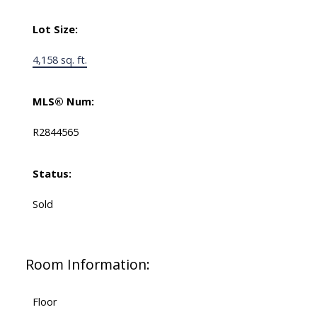
Lot Size:
4,158 sq. ft.
MLS® Num:
R2844565
Status:
Sold
Room Information:
Floor