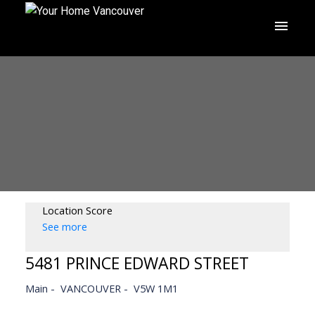
Location Score
See more
5481 PRINCE EDWARD STREET
Main
VANCOUVER
V5W 1M1