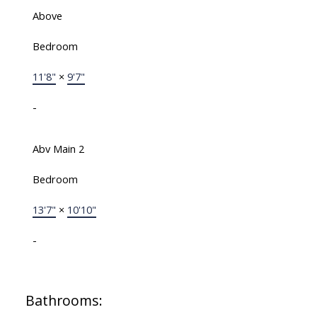
Above
Bedroom
11'8"
×
9'7"
-
Abv Main 2
Bedroom
13'7"
×
10'10"
-
Bathrooms: