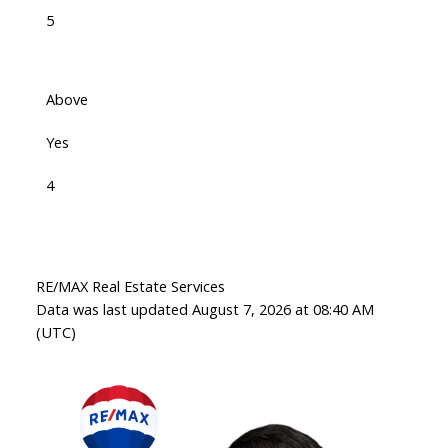
5
Above
Yes
4
RE/MAX Real Estate Services
Data was last updated August 7, 2026 at 08:40 AM
(UTC)