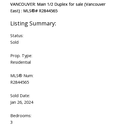
Status:
Sold
Prop. Type:
Residential
MLS® Num:
R2844565
Sold Date:
Jan 26, 2024
Bedrooms:
3