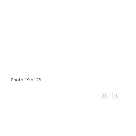
Photo 19 of 28