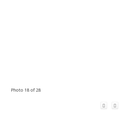
Photo 18 of 28