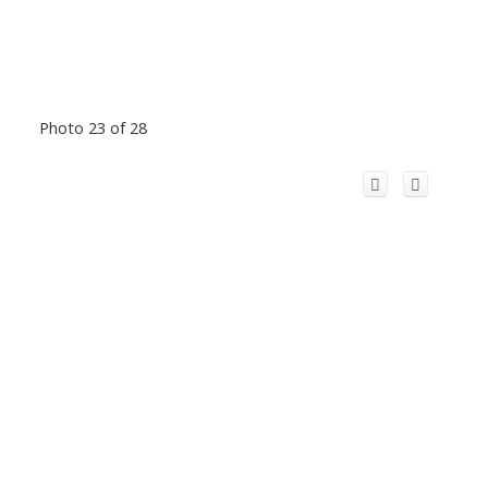
Photo 23 of 28