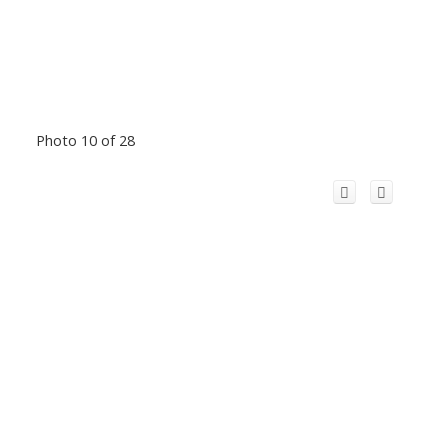
Photo 10 of 28