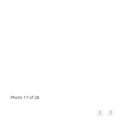
Photo 17 of 28