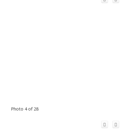
Photo 4 of 28