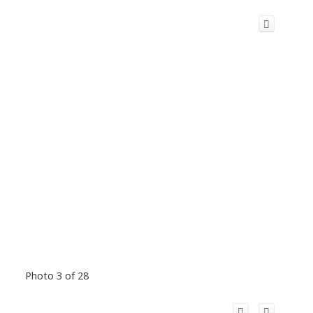
Photo 3 of 28