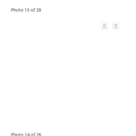
Photo 13 of 28
Photo 14 of 28