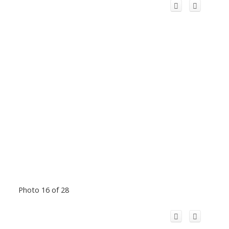
Photo 16 of 28