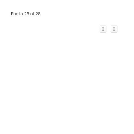
Photo 25 of 28