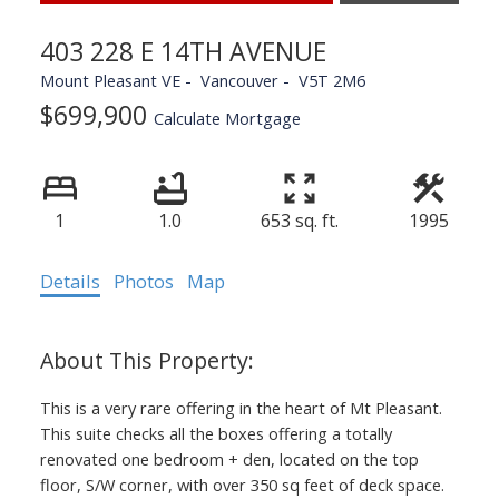
403 228 E 14TH AVENUE
Mount Pleasant VE
Vancouver
V5T 2M6
$699,900
Calculate Mortgage
1
1.0
653 sq. ft.
1995
Details
Photos
Map
This is a very rare offering in the heart of Mt Pleasant.
This suite checks all the boxes offering a totally
renovated one bedroom + den, located on the top
floor, S/W corner, with over 350 sq feet of deck space.