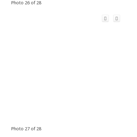
Photo 26 of 28
Photo 27 of 28