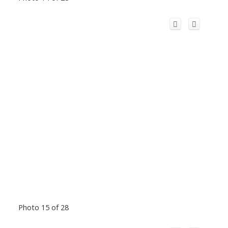
Photo 15 of 28