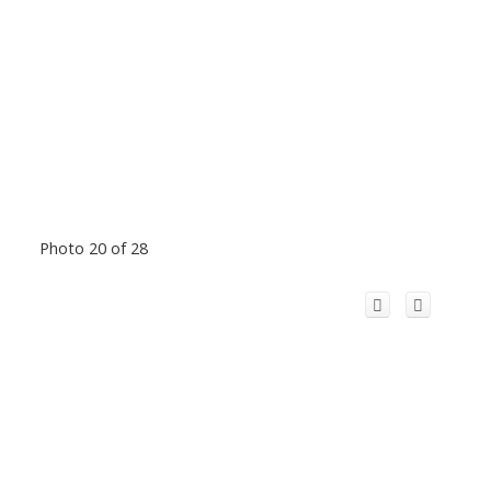
Photo 20 of 28