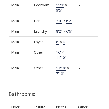
Main
Bedroom
11'9"
×
-
9'5"
Main
Den
7'4"
×
6'2"
-
Main
Laundry
8'2"
×
6'6"
-
Main
Foyer
8'
×
4'
-
Main
Other
16'
×
-
11'10"
Main
Other
13'10"
×
-
7'10"
Bathrooms:
Floor
Ensuite
Pieces
Other