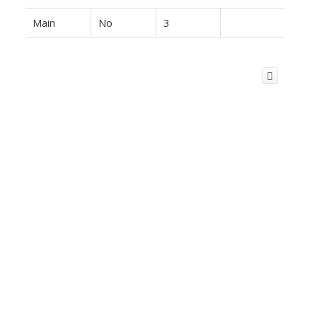
Main
No
3