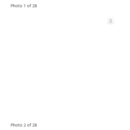
Photo 1 of 28
Photo 2 of 28