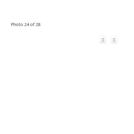
Photo 24 of 28