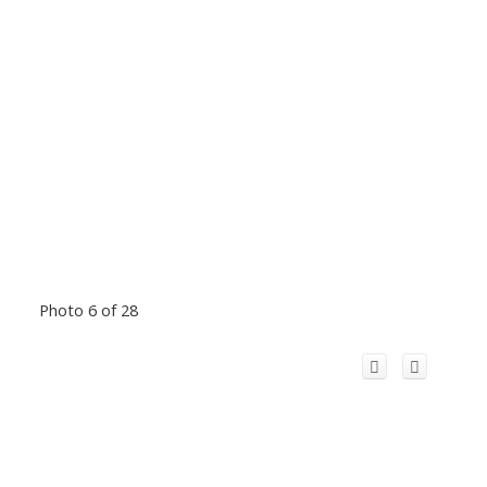
Photo 6 of 28