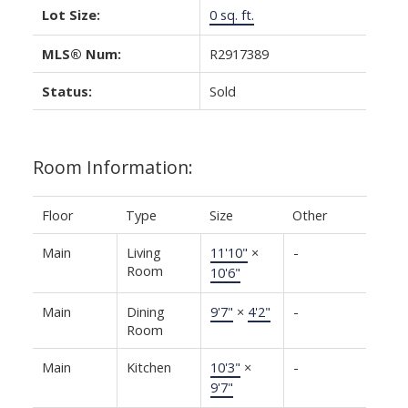
Lot Size:
0 sq. ft.
MLS® Num:
R2917389
Status:
Sold
Room Information:
Floor
Type
Size
Other
Main
Living
11'10"
×
-
Room
10'6"
Main
Dining
9'7"
×
4'2"
-
Room
Main
Kitchen
10'3"
×
-
9'7"