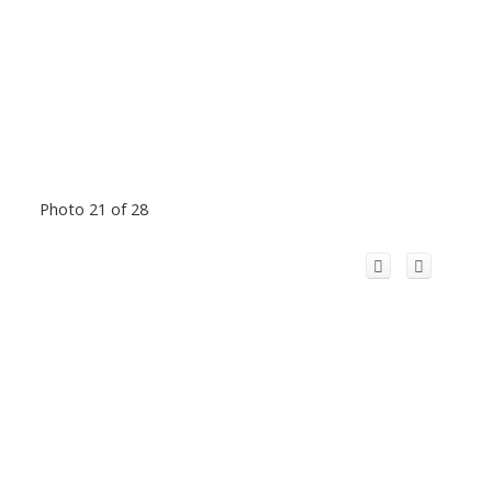
Photo 21 of 28