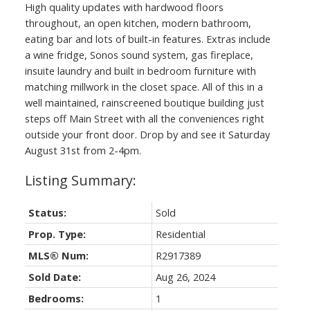
High quality updates with hardwood floors
throughout, an open kitchen, modern bathroom,
eating bar and lots of built-in features. Extras include
a wine fridge, Sonos sound system, gas fireplace,
insuite laundry and built in bedroom furniture with
matching millwork in the closet space. All of this in a
well maintained, rainscreened boutique building just
steps off Main Street with all the conveniences right
outside your front door. Drop by and see it Saturday
August 31st from 2-4pm.
Status:
Sold
Prop. Type:
Residential
MLS® Num:
R2917389
Sold Date:
Aug 26, 2024
Bedrooms:
1