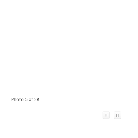
Photo 5 of 28