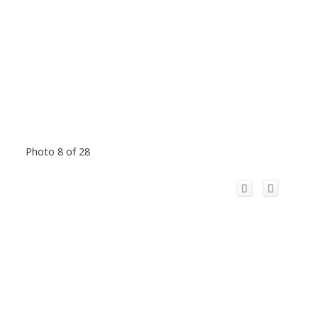
Photo 8 of 28