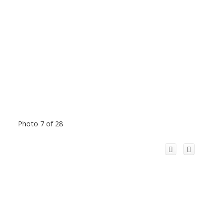
Photo 7 of 28