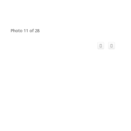
Photo 11 of 28