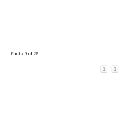
Photo 9 of 28