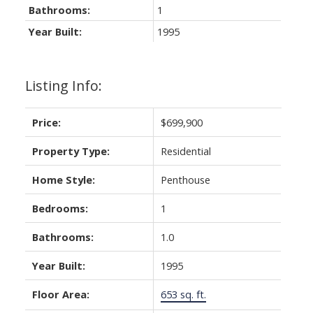
Bathrooms:
1
Year Built:
1995
Listing Info:
Price:
$699,900
Property Type:
Residential
ACTIVE
SOLD
Home Style:
Penthouse
Bedrooms:
1
Bathrooms:
1.0
Year Built:
1995
Floor Area:
653 sq. ft.