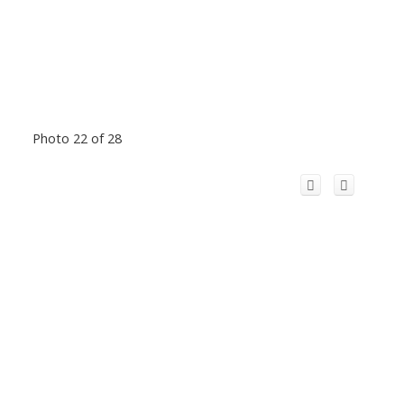
Photo 22 of 28