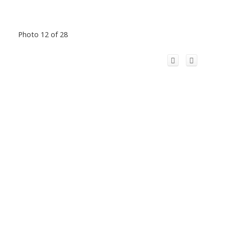
Photo 12 of 28