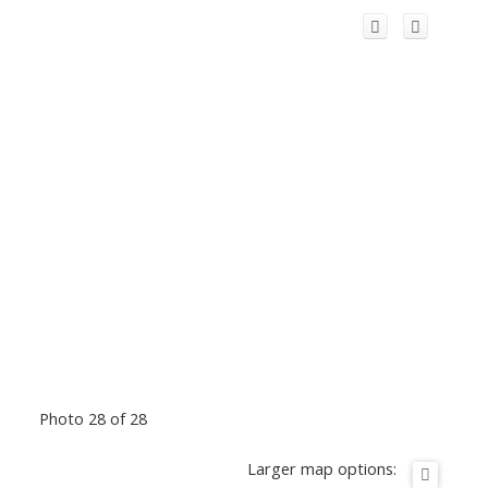
Photo 28 of 28
Larger map options: